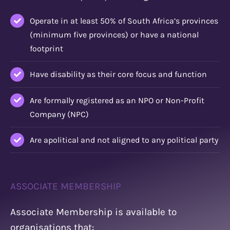
Operate in at least 50% of South Africa’s provinces
(minimum five provinces) or have a national
footprint
Have disability as their core focus and function
Are formally registered as an NPO or Non-Profit
Company (NPC)
Are apolitical and not aligned to any political party
ASSOCIATE MEMBERSHIP
Associate Membership is available to
organisations that: