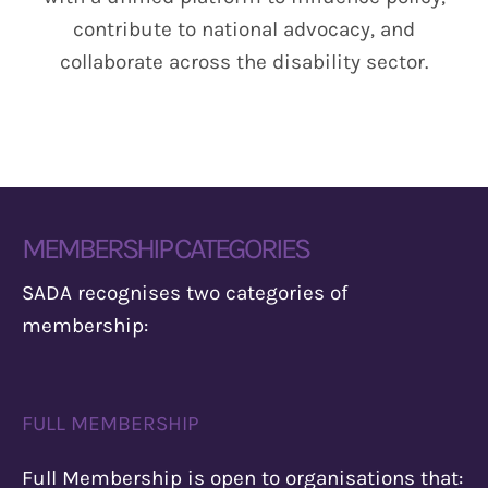
Info
contribute to national advocacy, and
collaborate across the disability sector.
Donate
MEMBERSHIP CATEGORIES
SADA recognises two categories of
membership:
FULL MEMBERSHIP
Full Membership is open to organisations that: