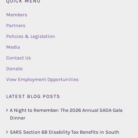
QUICK MENU
Members
Partners
Policies & Legislation
Media
Contact Us
Donate
View Employment Opportunities
LATEST BLOG POSTS
A Night to Remember: The 2026 Annual SADA Gala
Dinner
SARS Section 6B Disability Tax Benefits in South