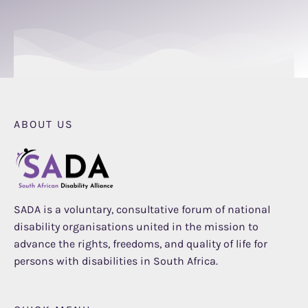
ABOUT US
SADA is a voluntary, consultative forum of national
disability organisations united in the mission to
advance the rights, freedoms, and quality of life for
persons with disabilities in South Africa.