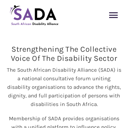
Skip
to
Tog
content
Nav
SADA Home
Strengthening The Collective
Members
Voice Of The Disability Sector
The South African Disability Alliance (SADA) is
Media
a national consultative forum uniting
disability organisations to advance the rights,
Meet the Team
dignity, and full participation of persons with
disabilities in South Africa.
Contact Us
Membership of SADA provides organisations
with a unified platform to influence policy,