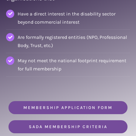
Have a direct interest in the disability sector
beyond commercial interest
Are formally registered entities (NPO, Professional
Body, Trust, etc.)
May not meet the national footprint requirement
for full membership
MEMBERSHIP APPLICATION FORM
SADA MEMBERSHIP CRITERIA