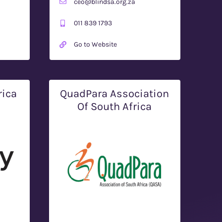
ceo@blindsa.org.za
011 839 1793
Go to Website
rica
QuadPara Association
Of South Africa