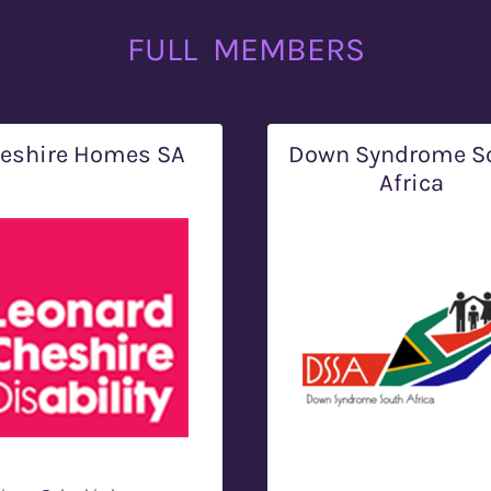
FULL MEMBERS
eshire Homes SA
Down Syndrome S
Africa