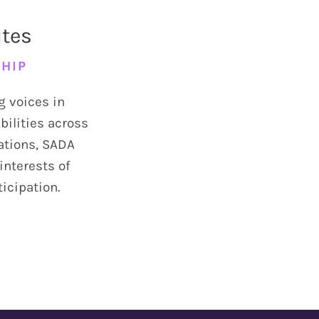
utes
SHIP
g voices in
bilities across
sations, SADA
interests of
ticipation.