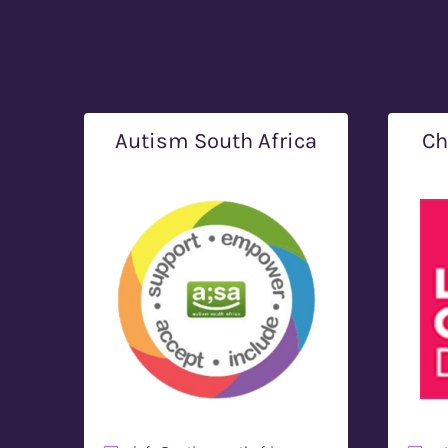
Autism South Africa
Ch