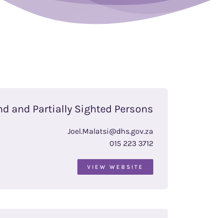
nd and Partially Sighted Persons
Joel.Malatsi@dhs.gov.za
015 223 3712
VIEW WEBSITE