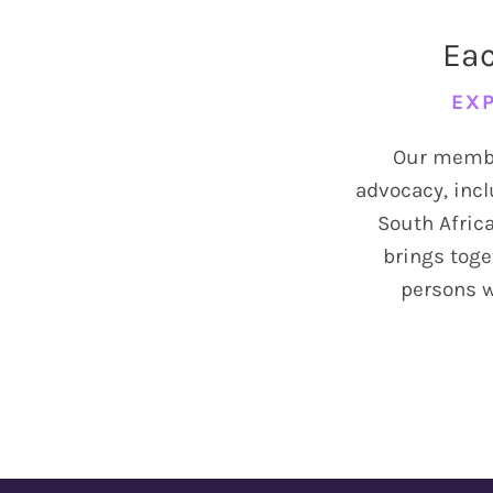
Eac
Info
EXP
Donate
Our member
advocacy, incl
South Africa
brings toge
persons wi