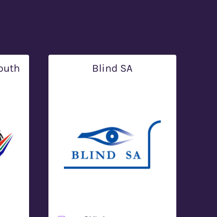
outh
Blind SA