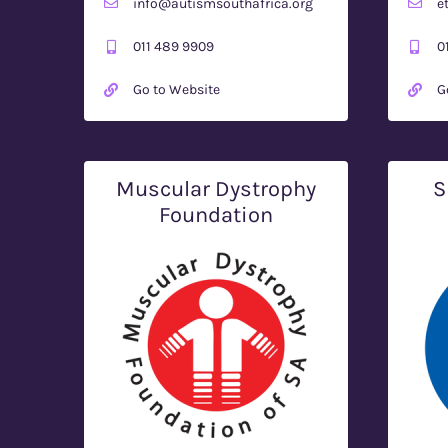
info@autismsouthafrica.org
e
011 489 9909
0
Go to Website
G
Muscular Dystrophy
S
Foundation