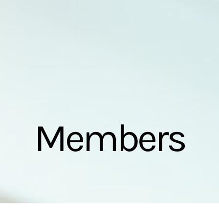
Members