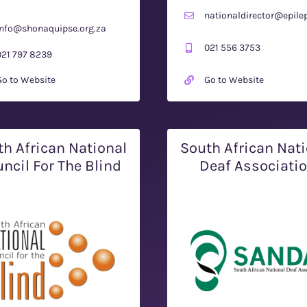
nationaldirector@epilep
info@shonaquipse.org.za
021 556 3753
021 797 8239
Go to Website
Go to Website
th African National
South African Nati
ncil For The Blind
Deaf Associati