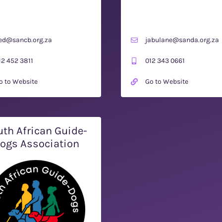
ed@sancb.org.za
jabulane@sanda.org.za
12 452 3811
012 343 0661
o to Website
Go to Website
th African Guide-
ogs Association