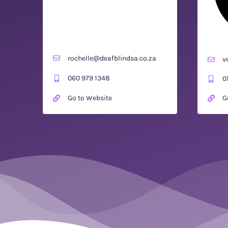
rochelle@deafblindsa.co.za
v
060 979 1348
0
Go to Website
G