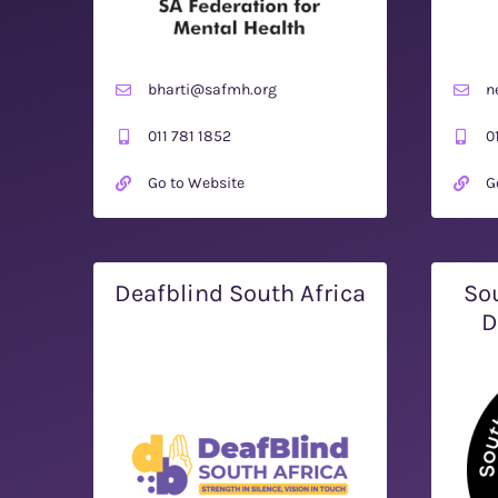
bharti@safmh.org
n
011 781 1852
0
Go to Website
G
Deafblind South Africa
Sou
D