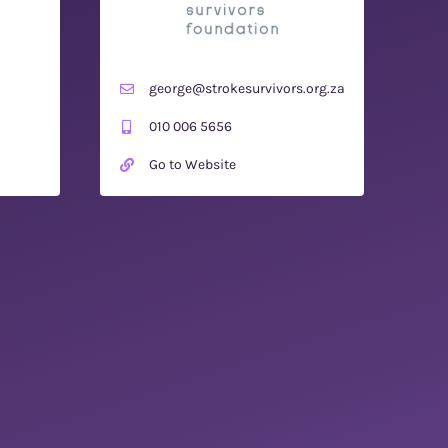
george@strokesurvivors.org.za
010 006 5656
Go to Website