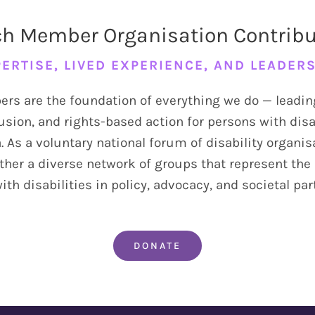
h Member Organisation Contrib
ERTISE, LIVED EXPERIENCE, AND LEADER
s are the foundation of everything we do — leadin
usion, and rights-based action for persons with disa
. As a voluntary national forum of disability organi
ther a diverse network of groups that represent the 
th disabilities in policy, advocacy, and societal par
DONATE