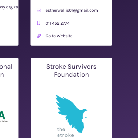
sy.org.za
estherwallis01@gmail.com
011 452 2774
Go to Website
onal
Stroke Survivors
on
Foundation