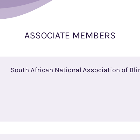
ASSOCIATE MEMBERS
South African National Association of Bli