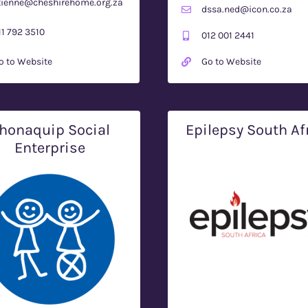
tienne@cheshirehome.org.za
dssa.ned@icon.co.za
11 792 3510
012 001 2441
o to Website
Go to Website
honaquip Social
Epilepsy South Af
Enterprise