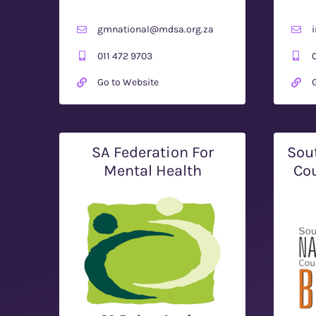
gmnational@mdsa.org.za
011 472 9703
Go to Website
SA Federation For
Sou
Mental Health
Cou