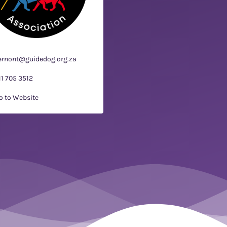
ernont@guidedog.org.za
11 705 3512
o to Website